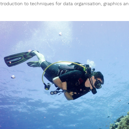
ntroduction to techniques for data organisation, graphics and