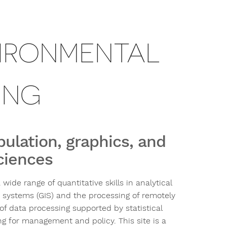
IRONMENTAL
ING
pulation, graphics, and
sciences
ide range of quantitative skills in analytical
 systems (GIS) and the processing of remotely
of data processing supported by statistical
ng for management and policy. This site is a