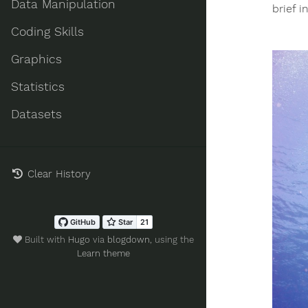
Data Manipulation
brief i
Coding Skills
Graphics
Statistics
Datasets
Clear History
Built with
Hugo
via
blogdown
, using the
Learn theme