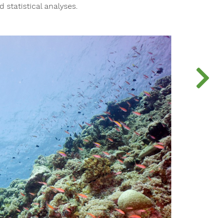
 statistical analyses.