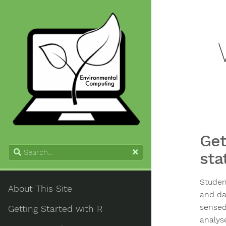
Get
sta
Studen
About This Site
and da
sensed
Getting Started with R
analys