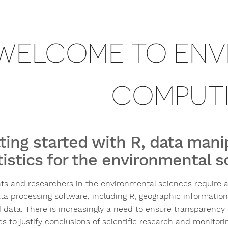
WELCOME TO ENV
COMPUT
ting started with R, data mani
tistics for the environmental 
ts and researchers in the environmental sciences require a w
ta processing software, including R, geographic information
 data. There is increasingly a need to ensure transparency 
es to justify conclusions of scientific research and monitori