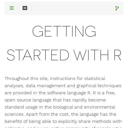
GETTING
STARTED WITH R
Throughout this site, instructions for statistical
analyses, data management and graphical techniques
are provided in the software language R. R is a free,
open source language that has rapidly become
standard usage in the biological and environmental
sciences. Apart from the cost, the language has the
benefits of being able to explicitly share methods with