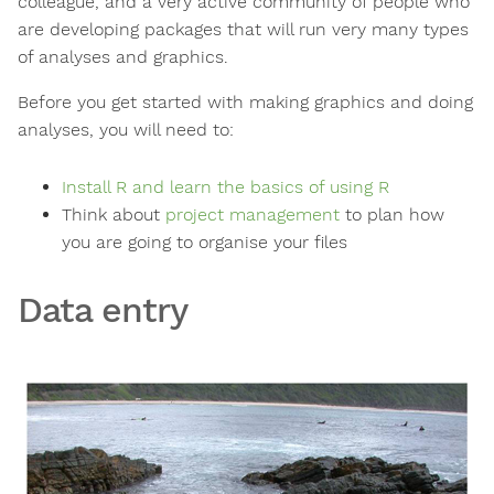
colleague, and a very active community of people who
are developing packages that will run very many types
of analyses and graphics.
Before you get started with making graphics and doing
analyses, you will need to:
Install R and learn the basics of using R
Think about
project management
to plan how
you are going to organise your files
Data entry