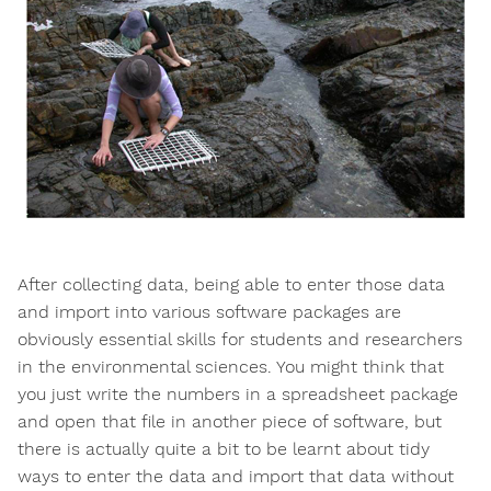
After collecting data, being able to enter those data
and import into various software packages are
obviously essential skills for students and researchers
in the environmental sciences. You might think that
you just write the numbers in a spreadsheet package
and open that file in another piece of software, but
there is actually quite a bit to be learnt about tidy
ways to enter the data and import that data without