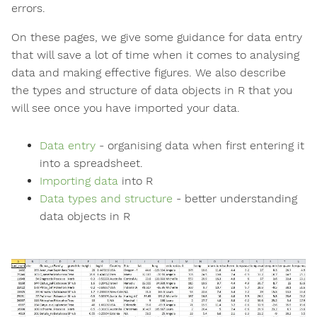
errors.
On these pages, we give some guidance for data entry
that will save a lot of time when it comes to analysing
data and making effective figures. We also describe
the types and structure of data objects in R that you
will see once you have imported your data.
Data entry
- organising data when first entering it
into a spreadsheet.
Importing data
into R
Data types and structure
- better understanding
data objects in R