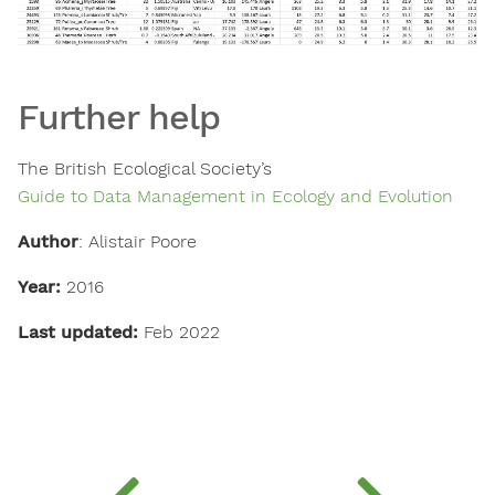
Further help
The British Ecological Society’s
Guide to Data Management in Ecology and Evolution
Author
: Alistair Poore
Year:
2016
Last updated:
Feb 2022