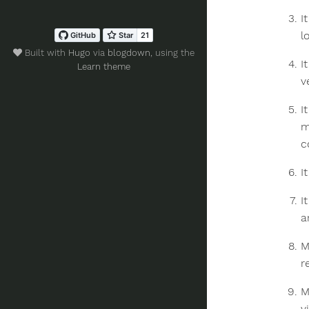
I
l
Built with
Hugo
via
blogdown
, using the
I
Learn theme
v
I
m
c
I
I
a
M
r
M
v