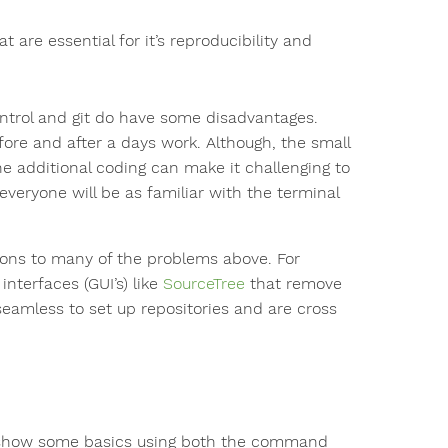
t are essential for it’s reproducibility and
ontrol and git do have some disadvantages.
fore and after a days work. Although, the small
he additional coding can make it challenging to
everyone will be as familiar with the terminal
ions to many of the problems above. For
nterfaces (GUI’s) like
SourceTree
that remove
eamless to set up repositories and are cross
ll show some basics using both the command