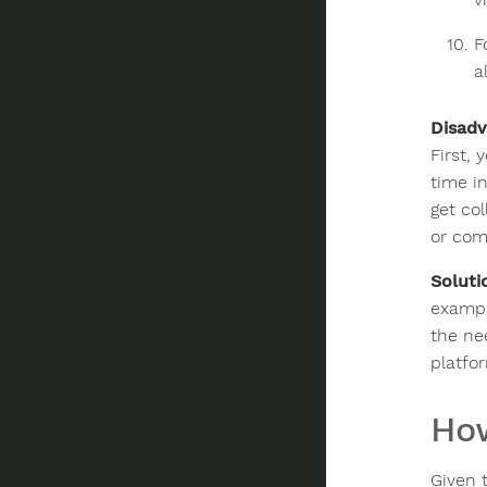
F
a
Disadv
First,
time i
get co
or com
Soluti
exampl
the ne
platfor
How
Given 