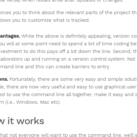
orces you to think about the relevant parts of the project tha
llows you to customize what is tracked.
antages.
While the above is definitely appealing, version c
 you will at some point need to spend a bit of time coding be
nvestment to do this pays off a lot down the line. Second, t
llaborators up and running on a version control system. Not 
mand line and this can create barriers to entry.
ons.
Fortunately, there are some very easy and simple solut
e, there are now very useful and easy to use graphical user i
ed to use the command line all together, make it easy and s
m (i.e., Windows, Mac etc).
 it works
that not everyone will want to use the command line, we’