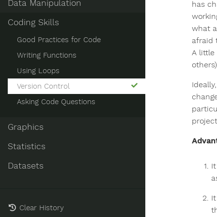
Data Manipulation
has ch
workin
Coding Skills
what ar
Good Practices for Code
afraid
A litt
Writing Functions
others
Using Loops
Ideally
Version Control
change
Asking Code Questions
particu
projec
Graphics
Advant
Statistics
Datasets
I
a
I
Clear History
t