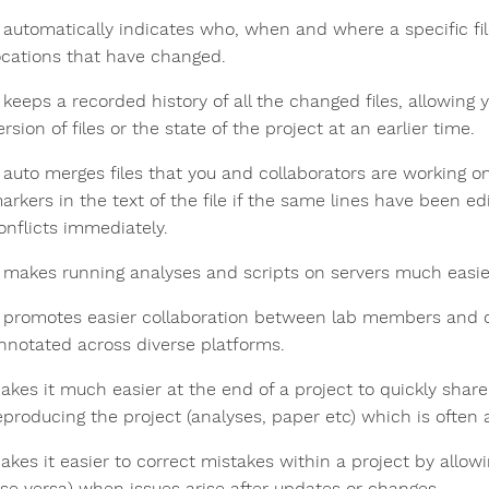
t automatically indicates who, when and where a specific fil
ocations that have changed.
t keeps a recorded history of all the changed files, allowing
ersion of files or the state of the project at an earlier time.
t auto merges files that you and collaborators are working 
arkers in the text of the file if the same lines have been ed
onflicts immediately.
t makes running analyses and scripts on servers much easie
t promotes easier collaboration between lab members and c
nnotated across diverse platforms.
akes it much easier at the end of a project to quickly shar
eproducing the project (analyses, paper etc) which is often 
akes it easier to correct mistakes within a project by allow
ise versa) when issues arise after updates or changes.