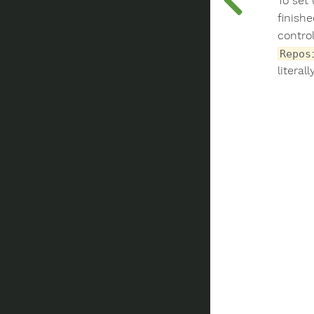
To set
finish
control
Repos
literal