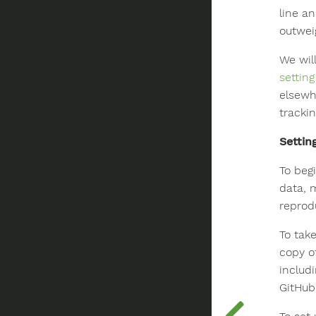
line an
outwei
We wil
settin
elsewh
trackin
Settin
To begi
data, 
reprod
To tak
copy of
includ
GitHub 