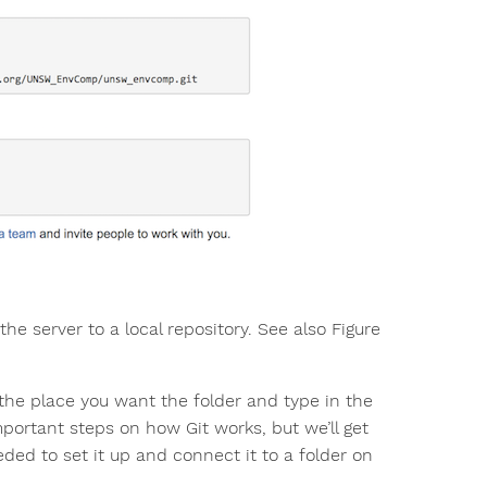
the server to a local repository. See also Figure
o the place you want the folder and type in the
portant steps on how Git works, but we’ll get
eded to set it up and connect it to a folder on