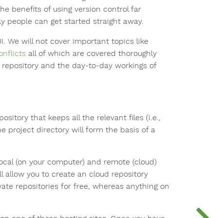
he benefits of using version control far
ly people can get started straight away.
 We will not cover important topics like
onflicts
all of which are covered thoroughly
 repository and the day-to-day workings of
sitory that keeps all the relevant files (i.e.,
 project directory will form the basis of a
local (on your computer) and remote (cloud)
ll allow you to create an cloud repository
ivate repositories for free, whereas anything on