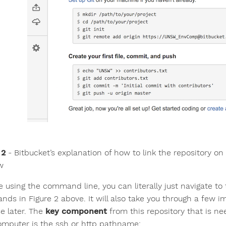
 2
- Bitbucket’s explanation of how to link the repository on 
w
re using the command line, you can literally just navigate t
ds in Figure 2 above. It will also take you through a few im
se later. The
key component
from this repository that is ne
omputer is the ssh or http pathname: