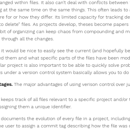
anged within files. It also can’t deal with conflicts between
g at the same time on the same things. This often leads to 
e for or how they differ. Its limited capacity for tracking del
 to delete” files. As projects develop, theses become papers
le bit of organizing can keep chaos from compounding and ma
) through all the changes.
, it would be nice to easily see the current (and hopefully be
d them and what specific parts of the files have been modif
lar project is also important to be able to quickly solve pro
ts under a version control system basically allows you to do
ages.
The major advantages of using verison control over ju
t keeps track of all files relevant to a specific project and/or
ssigning them a unique identifier.
t documents the evolution of every file in a project, includ
he user to assign a commit tag describing how the file was