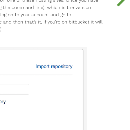
t on one of these hosting sites. Once you have
ng the command line), which is the version
, log on to your account and go to
 and then that’s it, if you’re on bitbucket it will
).