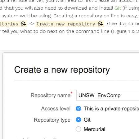
 up a remote server, you will need to first create an accoun
ed that you will also need to download and install
Git
(if usi
 system we’ll be using. Creating a repository on line is easy
->
. Give it a name
itories
Create new repository
ly tell you what to do next on the command line (Figure 1 & 2