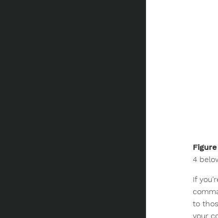
Figure
4 belo
If you’
comman
to tho
your c