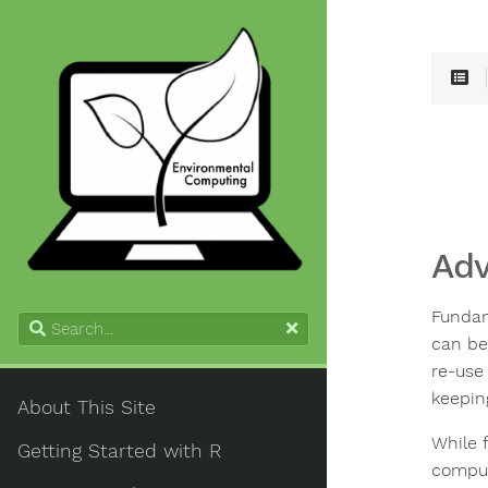
Adv
Fundam
can be
re-use
keeping
About This Site
While f
Getting Started with R
compute