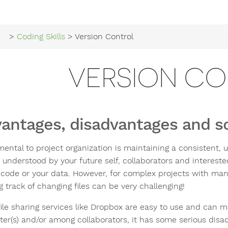
>
Coding Skills
> Version Control
VERSION C
antages, disadvantages and s
ental to project organization is maintaining a consistent, u
 understood by your future self, collaborators and interest
 code or your data. However, for complex projects with man
 track of changing files can be very challenging!
ile sharing services like Dropbox are easy to use and can ma
r(s) and/or among collaborators, it has some serious disadva