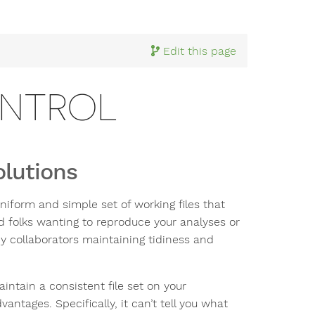
Edit this page
ONTROL
olutions
niform and simple set of working files that
ed folks wanting to reproduce your analyses or
y collaborators maintaining tidiness and
intain a consistent file set on your
ntages. Specifically, it can’t tell you what