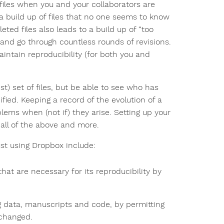
 files when you and your collaborators are
a build up of files that no one seems to know
eted files also leads to a build up of “too
 and go through countless rounds of revisions.
intain reproducibility (for both you and
st) set of files, but be able to see who has
ied. Keeping a record of the evolution of a
blems when (not if) they arise. Setting up your
 all of the above and more.
st using Dropbox include:
 that are necessary for its reproducibility by
ing data, manuscripts and code, by permitting
 changed.