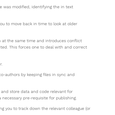
e was modified, identifying the in text
 you to move back in time to look at older
on at the same time and introduces conflict
ited. This forces one to deal with and correct
r.
o-authors by keeping files in sync and
e and store data and code relevant for
a necessary pre-requisite for publishing.
ing you to track down the relevant colleague (or