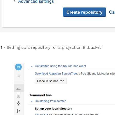
 1
- Setting up a repository for a project on Bitbucket