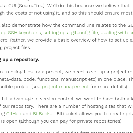
d a GUI (SourceTree). We’ll do this because we believe that t
gh the costs of not using it, and so this should ensure most
l also demonstrate how the command line relates to the GUI.
g up SSH keychains
,
setting up a gitconfig file
,
dealing with c
ere. Rather, we provide a basic overview of how to set up a
g project files.
g up a repository.
n tracking files for a project, we need to set up a project repo
meta-data, code, functions, manuscript etc) in one place. The
ucible project (see
project management
for more details).
e full advantage of version control, we want to have both a 
 our repository. There are a number of hosting sites that wi
ing
GitHub
and
BitBucket
. Bitbucket allows you to create pr
is open (although you can pay for private repositories).