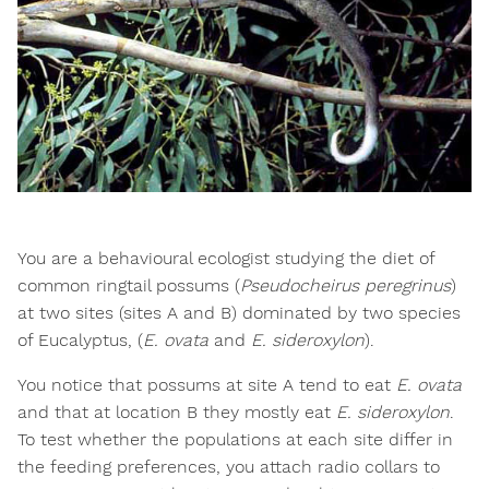
You are a behavioural ecologist studying the diet of
common ringtail possums (
Pseudocheirus peregrinus
)
at two sites (sites A and B) dominated by two species
of Eucalyptus, (
E. ovata
and
E. sideroxylon
).
You notice that possums at site A tend to eat
E. ovata
and that at location B they mostly eat
E. sideroxylon
.
To test whether the populations at each site differ in
the feeding preferences, you attach radio collars to