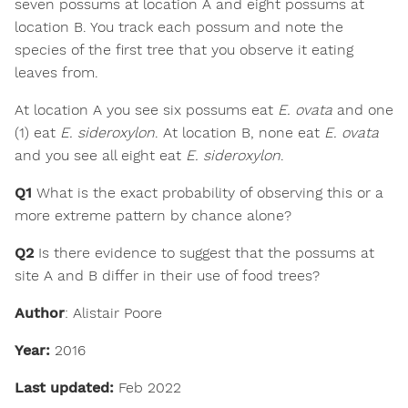
seven possums at location A and eight possums at
location B. You track each possum and note the
species of the first tree that you observe it eating
leaves from.
At location A you see six possums eat
E. ovata
and one
(1) eat
E. sideroxylon
. At location B, none eat
E. ovata
and you see all eight eat
E. sideroxylon
.
Q1
What is the exact probability of observing this or a
more extreme pattern by chance alone?
Q2
Is there evidence to suggest that the possums at
site A and B differ in their use of food trees?
Author
: Alistair Poore
Year:
2016
Last updated:
Feb 2022