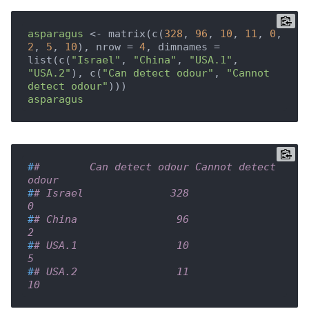
asparagus
 <- matrix(c(
328
, 
96
, 
10
, 
11
, 
0
, 
2
, 
5
, 
10
), nrow = 
4
, dimnames = 
list(c(
"Israel"
, 
"China"
, 
"USA.1"
, 
"USA.2"
), c(
"Can detect odour"
, 
"Cannot 
detect odour"
asparagus
#
#        Can detect odour Cannot detect 
odour
#
# Israel              328                   
0
#
# China                96                   
2
#
# USA.1                10                   
5
#
# USA.2                11                  
10