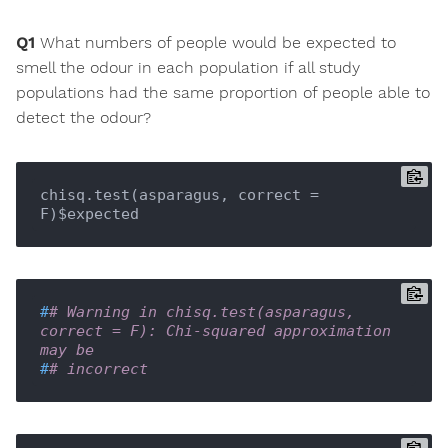
Q1
What numbers of people would be expected to
smell the odour in each population if all study
populations had the same proportion of people able to
detect the odour?
chisq.test(asparagus, correct = 
F)$expected
#
# Warning in chisq.test(asparagus, 
correct = F): Chi-squared approximation 
may be
#
# incorrect