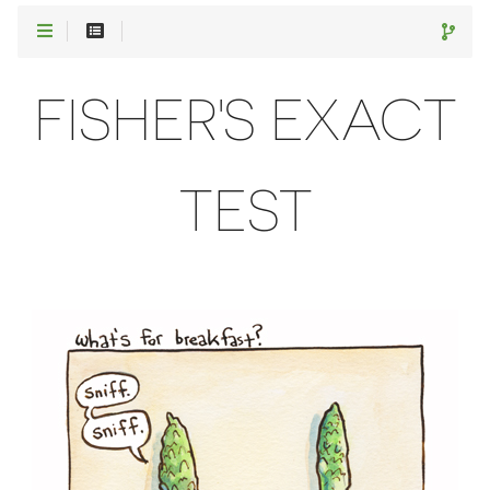
FISHER'S EXACT
TEST