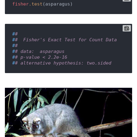
fisher
.test
(asparagus)
#
# 
#
#  Fisher's Exact Test for Count Data
#
# 
#
# data:  asparagus
#
# p-value < 2.2e-16
#
# alternative hypothesis: two.sided