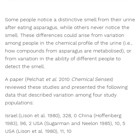
Some people notice a distinctive smell from their urine
after eating asparagus, while others never notice the
smell. These differences could arise from variation
among people in the chemical profile of the urine (i.e.,
how compounds from asparagus are metabolised), or
from variation in the ability of different people to
detect the smell.
A paper (Pelchat
et al.
2010
Chemical Senses
)
reviewed these studies and presented the following
data that described variation among four study
populations:
Israel (Lison et al. 1980), 328, 0 China (Hoffenberg
1983), 96, 2 USA (Sugarman and Neelon 1985), 10, 5
USA (Lison et al. 1980), 11, 10