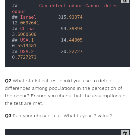
##        
Can
detect
odour
Cannot
detect
odour
## 
Israel
        315
.93074
12
.0692641
## 
China
          94
.39394
3
.6060606
## 
USA
.1
          14
.44805
0
.5519481
## 
USA
.2
          20
.22727
0
.7727273
Q2
What statistical test could you use to detect
differences among populations in the perception of
the odour? Ensure you check that the assumptions of
the test are met.
Q3
Run your chosen test. What is your P value?